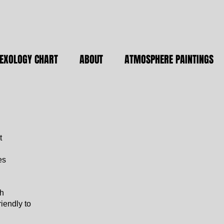
LEXOLOGY CHART
ABOUT
ATMOSPHERE PAINTINGS
t
es
th
iendly to