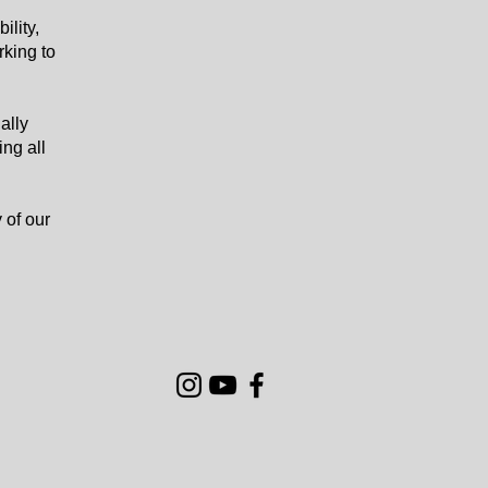
ility,
rking to
ally
ing all
 of our