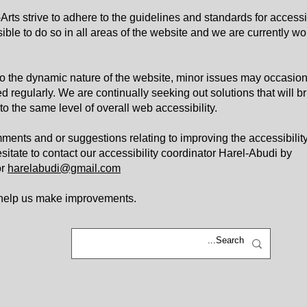
rts strive to adhere to the guidelines and standards for accessib
sible to do so in all areas of the website and we are currently wo
o the dynamic nature of the website, minor issues may occasion
ed regularly. We are continually seeking out solutions that will br
 to the same level of overall web accessibility.
ments and or suggestions relating to improving the accessibility
esitate to contact our accessibility coordinator Harel-Abudi by
r
harelabudi@gmail.com
 help us make improvements.