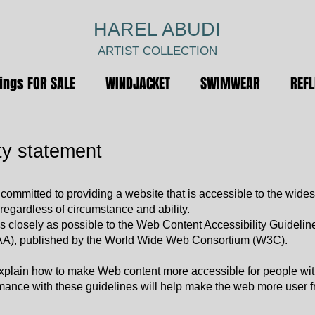
HAREL ABUDI
ARTIST COLLECTION
ings FOR SALE
WINDJACKET
SWIMWEAR
REF
ty statement
 committed to providing a website that is accessible to the wides
regardless of circumstance and ability.
 closely as possible to the Web Content Accessibility Guidelin
AA), published by the World Wide Web Consortium (W3C).
xplain how to make Web content more accessible for people wi
rmance with these guidelines will help make the web more user fr