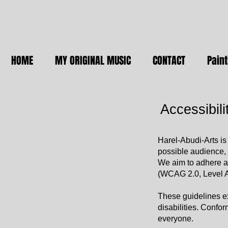
HOME
MY ORIGINAL MUSIC
CONTACT
Paint
Accessibili
Harel-Abudi-Arts is
possible audience, 
We aim to adhere as
(WCAG 2.0, Level 
These guidelines e
disabilities. Confo
everyone.