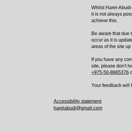
Whilst Harel-Abudi-A
it is not always pos
achieve this.
Be aware that due t
occur as it is updat
areas of the site up
If you have any com
site, please don't h
+975-50-8665376
o
Your feedback will
Accessibility statement
harelabudi@gmail.com