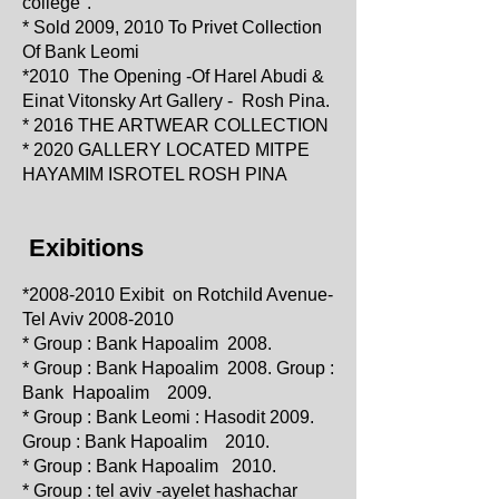
college".
* Sold 2009, 2010 To Privet Collection
Of Bank Leomi
*2010
The Opening -Of Harel Abudi &
Einat Vitonsky Art Gallery - Rosh Pina.
* 2016 THE ARTWEAR COLLECTION
* 2020 GALLERY LOC
ATED
MITPE
HAYAMIM ISROTEL ROSH PINA
Exibitions
*2008
-2010 Exibit on Rotchild Avenue-
Tel Aviv
2008-2010
* Group : Bank Hapoalim 2008.
* Group : Bank Hapoalim 2008. Group :
Bank Hapoalim 2009.
* Group : Bank Leomi : Hasodit 2009.
Group : Bank Hapoalim 2010.
* Group : Bank Hapoalim 2010.
* Group : tel aviv -ayelet hashachar