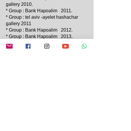
gallery 2010.
* Group : Bank Hapoalim 2011.
* Group : tel aviv -ayelet hashachar
gallery 2011
* Group : Bank Hapoalim 2012.
* Group : Bank Hapoalim 2013.
* The Culture & Art center Rosh Pina
"Mind Theater" 2013
* Group : Bank Hapoalim 2014.
* Gitel ": Rosh Pina "Beauty &
Sadnnes" 2014.
* Group : Bank Hapoalim 2015.
* Gauni" : "The Gipsy Travelers Of
Gauni" &
* The Culture & Art Center Rosh Pina
""The Gipsy Travelers Of Gauni""
2015.
* AMIAD BET TURKIZ EXABITION
2019
2020-2023
MITPE HAYAMIM