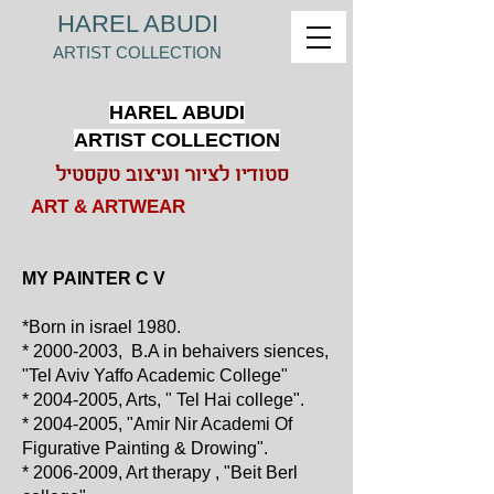
HAREL ABUDI
ARTIST COLLECTION
HAREL ABUDI
ARTIST COLLECTION
סטודיו לציור ועיצוב טקסטיל
ART & ARTWEAR
MY PAINTER C V
*Born in israel 1980.
*
2000-2003
, B.A in behaivers siences,
"Tel Aviv Yaffo Academic College"
*
2004-2005
, Arts, " Tel Hai college".
*
2004-2005
, "Amir Nir Academi Of
Figurative Painting & Drowing".
*
2006-2009
, Art therapy , "Beit Berl